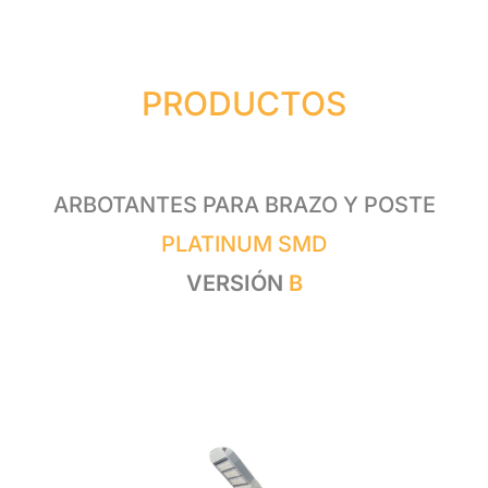
PRODUCTOS
ARBOTANTES PARA BRAZO Y POSTE
PLATINUM SMD
VERSIÓN
B