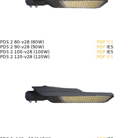
PDS 2 80-v28
(80W)
PDF
IES
PDS 2 90-v28 (90W)
PDF
IES
PDS 2 100-v28 (100W)
PDF
IES
PDS 2 120-v28 (120W)
PDF
IES