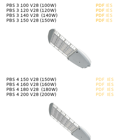
PBS 3 100 V28 (100W)
PDF
IES
PBS 3 120 V28 (120W)
PDF
IES
PBS 3 140 V28 (140W)
PDF
IES
PBS 3 150 V28 (150W)
PDF
IES
PBS 4 150 V28 (150W)
PDF
IES
PBS 4 160 V28 (160W)
PDF
IES
PBS 4 180 V28 (180W)
PDF
IES
PBS 4 200 V28 (200W)
PDF
IES