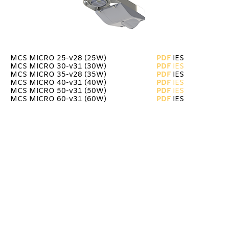
MCS MICRO 25-v28 (25W)
PDF
IES
MCS MICRO 30-v31 (30W)
PDF
IES
MCS MICRO 35-v28 (35W)
PDF
IES
MCS MICRO 40-v31 (40W)
PDF
IES
MCS MICRO 50-v31
(50W)
PDF
IES
MCS MICRO 60-v31
(60W)
PDF
IES