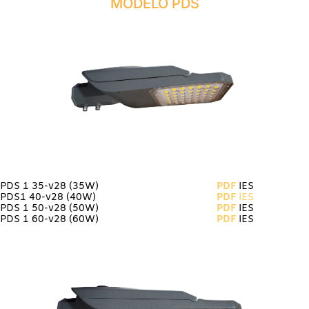
MODELO PDS
PDS 1 35-v28
(35W)
PDF
IES
PDS1 40-v28 (40W)
PDF
IES
PDS 1 50-v28 (50W)
PDF
IES
PDS 1 60-v28 (60W)
PDF
IES