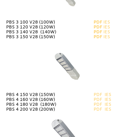
PBS 3 100 V28 (100W)
PDF
IES
PBS 3 120 V28 (120W)
PDF
IES
PBS 3 140 V28 (140W)
PDF
IES
PBS 3 150 V28 (150W)
PDF
IES
PBS 4 150 V28 (150W)
PDF
IES
PBS 4 160 V28 (160W)
PDF
IES
PBS 4 180 V28 (180W)
PDF
IES
PBS 4 200 V28 (200W)
PDF
IES