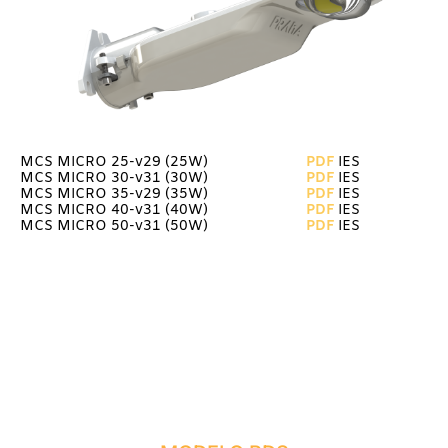
MCS MICRO 25-v29 (25W)
PDF
IES
MCS MICRO 30-v31 (30W)
PDF
IES
MCS MICRO 35-v29 (35W)
PDF
IES
MCS MICRO 40-v31 (40W)
PDF
IES
MCS MICRO 50-v31
(50W)
PDF
IES