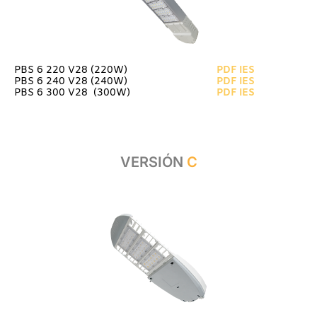
PBS 6 220 V28 (220W)
PDF
IES
PBS 6 240 V28 (240W)
PDF
IES
PBS 6 300 V28 (300W)
PDF
IES
VERSIÓN
C