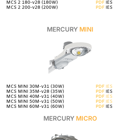
MCS 2 180-v28 (180W)
PDF
IES
MCS 2 200-v28 (200W)
PDF
IES
MERCURY
MINI
MCS MINI 30M-v31 (30W)
PDF
IES
MCS MINI 35M-v28 (35W)
PDF
IES
MCS MINI 40M-v31 (40W)
PDF
IES
MCS MINI 50M-v31 (50W)
P
D
F
IES
MCS MINI 60M-v31 (60W)
PDF
IES
MERCURY
MICRO