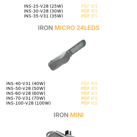
INS-25-V28 (25W)
PDF
IES
INS-30-V28 (30W)
PDF
IES
INS-35-V31 (35W)
PDF
IES
IRON
MICRO 24LEDS
INS-40-V31 (40W)
PDF
IES
INS-50-V28 (50W)
PDF
IES
INS-60-V28 (60W)
PDF
IES
INS-70-V31 (70W)
PDF
IES
INS-100-V28 (100W)
PDF
IES
IRON
MINI