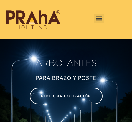
CENTRO DE INFORMACIÓN
ARBOTANTES
PARA BRAZO Y POSTE
PIDE UNA COTIZACIÓN