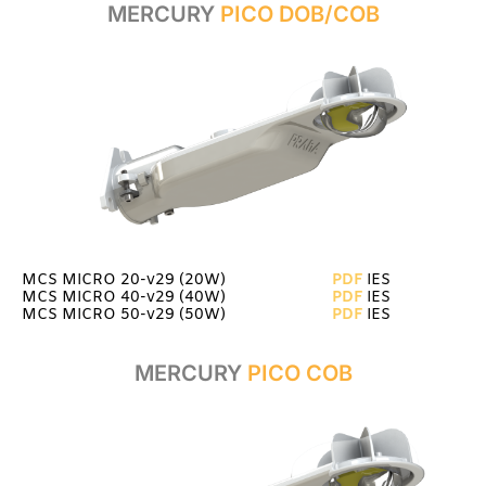
MERCURY
PICO DOB/COB
MCS MICRO 20-v29 (20W)
PDF
IES
MCS MICRO 40-v29 (40W)
PDF
IES
MCS MICRO 50-v29 (50W)
PDF
IES
MERCURY
PICO COB