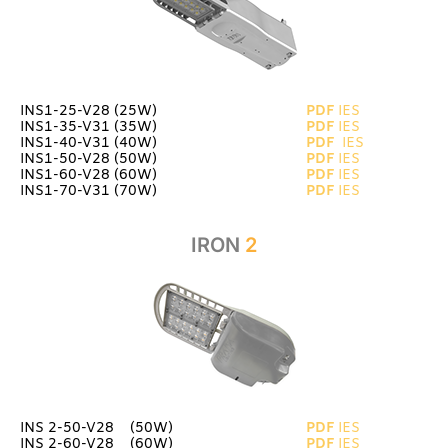
INS1-25-V28 (25W)
PDF
IES
INS1-35-V31 (35W)
PDF
IES
INS1-40-V31 (40W)
PDF
IES
INS1-50-V28 (50W)
PDF
IES
INS1-60-V28 (60W)
PDF
IES
INS1-70-V31 (70W)
PDF
IES
IRON
2
INS 2-50-V28 (50W)
PDF
IES
INS 2-60-V28_ (60W)
PDF
IES