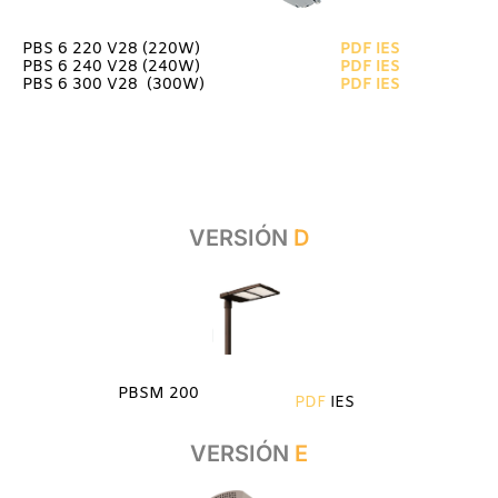
PBS 6 220 V28 (220W)
PDF
IES
PBS 6 240 V28 (240W)
PDF
IES
PBS 6 300 V28 (300W)
PDF
IES
VERSIÓN
D
PBSM 200
PDF
IES
VERSIÓN
E