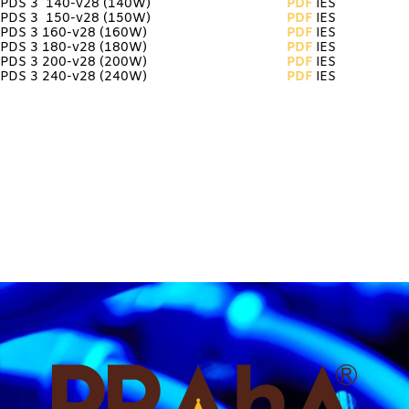
PDS 3 140-v28
(140W)
PDF
IES
PDS 3 150-v28 (150W)
PDF
IES
PDS 3 160-v28 (160W)
PDF
IES
PDS 3 180-v28 (180W)
PDF
IES
PDS 3 200-v28 (200W)
PDF
IES
PDS 3 240-v28 (240W)
PDF
IES