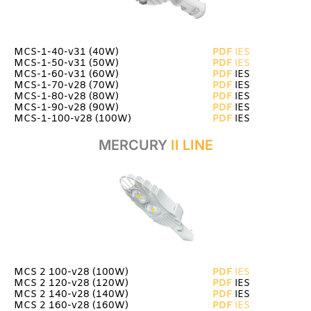
MCS-1-40-v31
(40W)
PDF
IES
MCS-1-50-v31 (50W)
PDF
IES
MCS-1-60-v31 (60W)
PDF
IES
MCS-1-70-v28 (70W)
PDF
IES
MCS-1-80-v28 (80W)
PDF
IES
MCS-1-90-v28 (90W)
PDF
IES
MCS-1-100-v28 (100W)
PDF
IES
MERCURY
II LINE
MCS 2 100-v28 (100W)
PDF
IES
MCS 2 120-v28 (120W)
PDF
IES
MCS 2 140-v28 (140W)
PDF
IES
MCS 2 160-v28 (160W)
PDF
IES