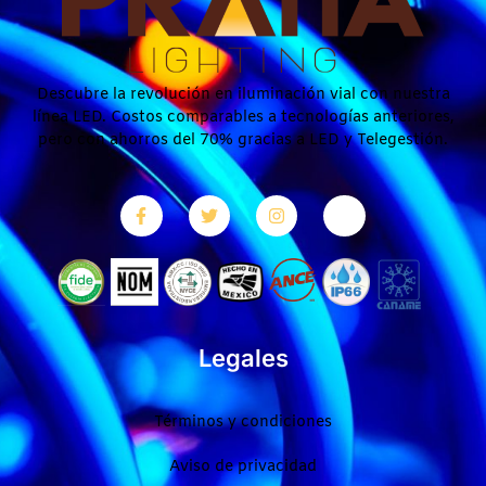
Descubre la revolución en iluminación vial con nuestra
línea LED. Costos comparables a tecnologías anteriores,
pero con ahorros del 70% gracias a LED y Telegestión.
Legales
Términos y condiciones
Aviso de privacidad