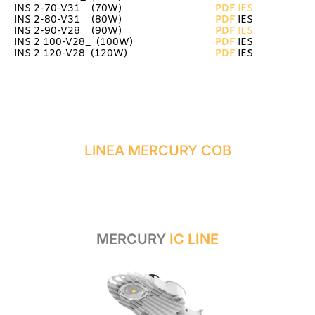
INS 2-70-V31 (70W)
PDF
IES
INS 2-80-V31 (80W)
PDF
IES
INS 2-90-V28 (90W)
PDF
IES
INS 2 100-V28_ (100W)
PDF
IES
INS 2 120-V28 (120W)
PDF
IES
LINEA MERCURY COB
MERCURY
IC LINE