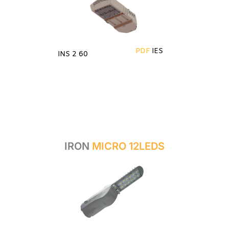
PDF
IES
INS 2 60
IRON
MICRO 12LEDS